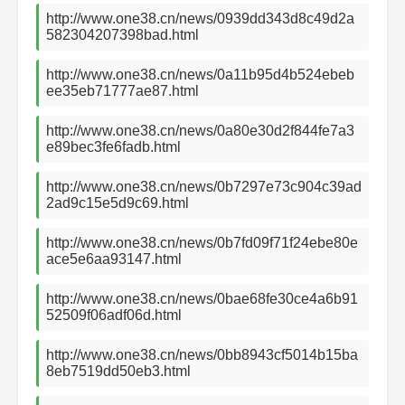
http://www.one38.cn/news/0939dd343d8c49d2a
582304207398bad.html
http://www.one38.cn/news/0a11b95d4b524ebeb
ee35eb71777ae87.html
http://www.one38.cn/news/0a80e30d2f844fe7a3
e89bec3fe6fadb.html
http://www.one38.cn/news/0b7297e73c904c39ad
2ad9c15e5d9c69.html
http://www.one38.cn/news/0b7fd09f71f24ebe80e
ace5e6aa93147.html
http://www.one38.cn/news/0bae68fe30ce4a6b91
52509f06adf06d.html
http://www.one38.cn/news/0bb8943cf5014b15ba
8eb7519dd50eb3.html