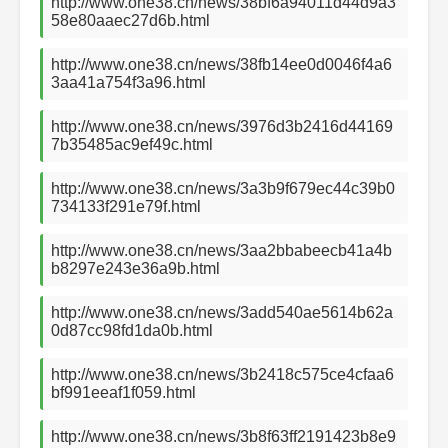
http://www.one38.cn/news/38bf6a94011d44d9a3
58e80aaec27d6b.html
http://www.one38.cn/news/38fb14ee0d0046f4a6
3aa41a754f3a96.html
http://www.one38.cn/news/3976d3b2416d44169
7b35485ac9ef49c.html
http://www.one38.cn/news/3a3b9f679ec44c39b0
734133f291e79f.html
http://www.one38.cn/news/3aa2bbabeecb41a4b
b8297e243e36a9b.html
http://www.one38.cn/news/3add540ae5614b62a
0d87cc98fd1da0b.html
http://www.one38.cn/news/3b2418c575ce4cfaa6
bf991eeaf1f059.html
http://www.one38.cn/news/3b8f63ff2191423b8e9