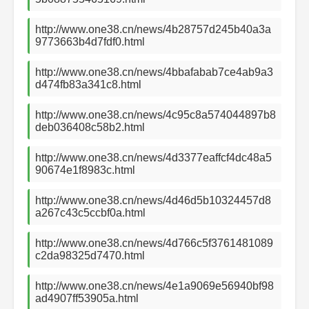
http://www.one38.cn/news/4b28757d245b40a3a
9773663b4d7fdf0.html
http://www.one38.cn/news/4bbafabab7ce4ab9a3
d474fb83a341c8.html
http://www.one38.cn/news/4c95c8a574044897b8
deb036408c58b2.html
http://www.one38.cn/news/4d3377eaffcf4dc48a5
90674e1f8983c.html
http://www.one38.cn/news/4d46d5b10324457d8
a267c43c5ccbf0a.html
http://www.one38.cn/news/4d766c5f3761481089
c2da98325d7470.html
http://www.one38.cn/news/4e1a9069e56940bf98
ad4907ff53905a.html