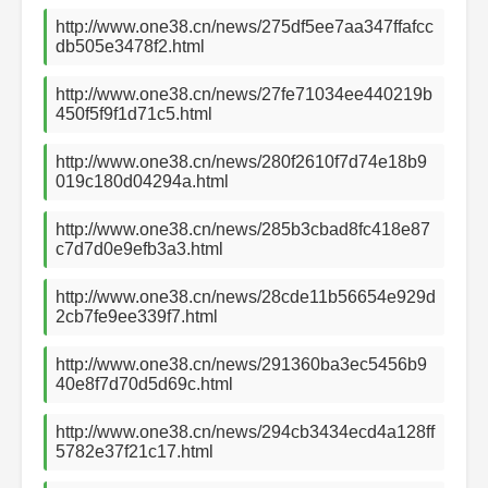
http://www.one38.cn/news/275df5ee7aa347ffafcc
db505e3478f2.html
http://www.one38.cn/news/27fe71034ee440219b
450f5f9f1d71c5.html
http://www.one38.cn/news/280f2610f7d74e18b9
019c180d04294a.html
http://www.one38.cn/news/285b3cbad8fc418e87
c7d7d0e9efb3a3.html
http://www.one38.cn/news/28cde11b56654e929d
2cb7fe9ee339f7.html
http://www.one38.cn/news/291360ba3ec5456b9
40e8f7d70d5d69c.html
http://www.one38.cn/news/294cb3434ecd4a128ff
5782e37f21c17.html