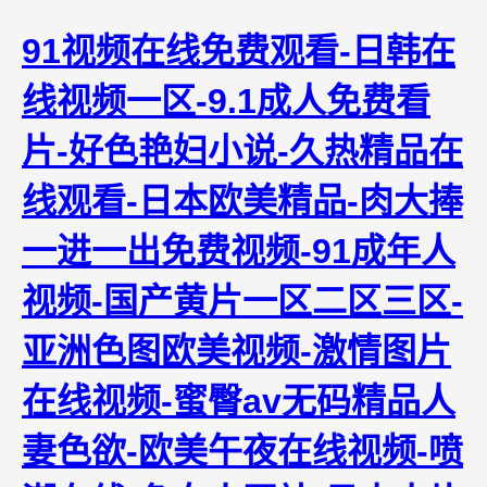
91视频在线免费观看-日韩在
线视频一区-9.1成人免费看
片-好色艳妇小说-久热精品在
线观看-日本欧美精品-肉大捧
一进一出免费视频-91成年人
视频-国产黄片一区二区三区-
亚洲色图欧美视频-激情图片
在线视频-蜜臀av无码精品人
妻色欲-欧美午夜在线视频-喷