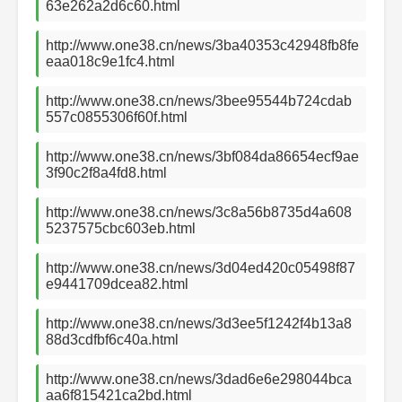
63e262a2d6c60.html
http://www.one38.cn/news/3ba40353c42948fb8fe
eaa018c9e1fc4.html
http://www.one38.cn/news/3bee95544b724cdab
557c0855306f60f.html
http://www.one38.cn/news/3bf084da86654ecf9ae
3f90c2f8a4fd8.html
http://www.one38.cn/news/3c8a56b8735d4a608
5237575cbc603eb.html
http://www.one38.cn/news/3d04ed420c05498f87
e9441709dcea82.html
http://www.one38.cn/news/3d3ee5f1242f4b13a8
88d3cdfbf6c40a.html
http://www.one38.cn/news/3dad6e6e298044bca
aa6f815421ca2bd.html