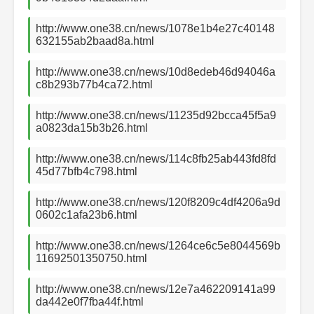
http://www.one38.cn/news/1078e1b4e27c40148
632155ab2baad8a.html
http://www.one38.cn/news/10d8edeb46d94046a
c8b293b77b4ca72.html
http://www.one38.cn/news/11235d92bcca45f5a9
a0823da15b3b26.html
http://www.one38.cn/news/114c8fb25ab443fd8fd
45d77bfb4c798.html
http://www.one38.cn/news/120f8209c4df4206a9d
0602c1afa23b6.html
http://www.one38.cn/news/1264ce6c5e8044569b
11692501350750.html
http://www.one38.cn/news/12e7a462209141a99
da442e0f7fba44f.html