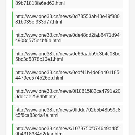
89b71813fa6ad62.html
http://www.one38.cn/news/0d78553ab43e49f880
81b035ef333d77.html
http://www.one38.cn/news/0de48dd2fab6471d94
c908d575ecbf6b.html
http://www.one38.cn/news/0e66aabb9c3b4c08be
5bc3d5878c10e1.html
http://www.one38.cn/news/0eaf41b4de8a401185
4479ec574526eb.html
http://www.one38.cn/news/0f18615f82ca4791a20
9ddcae2584bff.html
http://www.one38.cn/news/0ffddd702b5b48b59c8
c5f8ca83c4a4a.html
http://www.one38.cn/news/1078750f074649a485
9b4318384d2daa.html