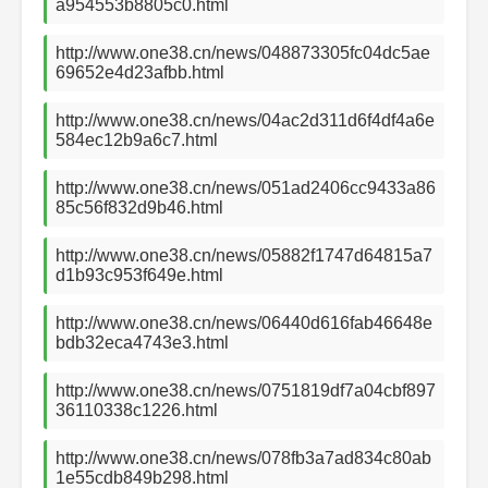
a954553b8805c0.html
http://www.one38.cn/news/048873305fc04dc5ae
69652e4d23afbb.html
http://www.one38.cn/news/04ac2d311d6f4df4a6e
584ec12b9a6c7.html
http://www.one38.cn/news/051ad2406cc9433a86
85c56f832d9b46.html
http://www.one38.cn/news/05882f1747d64815a7
d1b93c953f649e.html
http://www.one38.cn/news/06440d616fab46648e
bdb32eca4743e3.html
http://www.one38.cn/news/0751819df7a04cbf897
36110338c1226.html
http://www.one38.cn/news/078fb3a7ad834c80ab
1e55cdb849b298.html