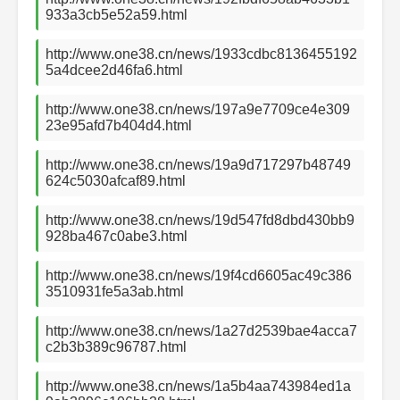
933a3cb5e52a59.html
http://www.one38.cn/news/1933cdbc8136455192
5a4dcee2d46fa6.html
http://www.one38.cn/news/197a9e7709ce4e309
23e95afd7b404d4.html
http://www.one38.cn/news/19a9d717297b48749
624c5030afcaf89.html
http://www.one38.cn/news/19d547fd8dbd430bb9
928ba467c0abe3.html
http://www.one38.cn/news/19f4cd6605ac49c386
3510931fe5a3ab.html
http://www.one38.cn/news/1a27d2539bae4acca7
c2b3b389c96787.html
http://www.one38.cn/news/1a5b4aa743984ed1a