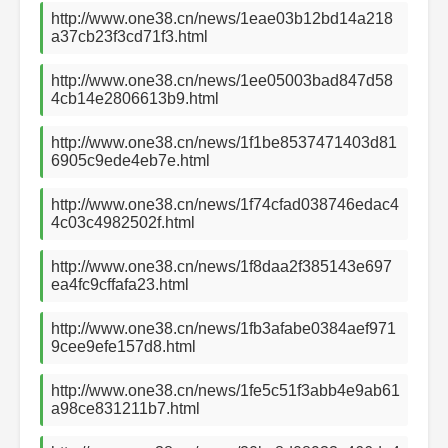
http://www.one38.cn/news/1eae03b12bd14a218
a37cb23f3cd71f3.html
http://www.one38.cn/news/1ee05003bad847d58
4cb14e2806613b9.html
http://www.one38.cn/news/1f1be8537471403d81
6905c9ede4eb7e.html
http://www.one38.cn/news/1f74cfad038746edac4
4c03c4982502f.html
http://www.one38.cn/news/1f8daa2f385143e697
ea4fc9cffafa23.html
http://www.one38.cn/news/1fb3afabe0384aef971
9cee9efe157d8.html
http://www.one38.cn/news/1fe5c51f3abb4e9ab61
a98ce831211b7.html