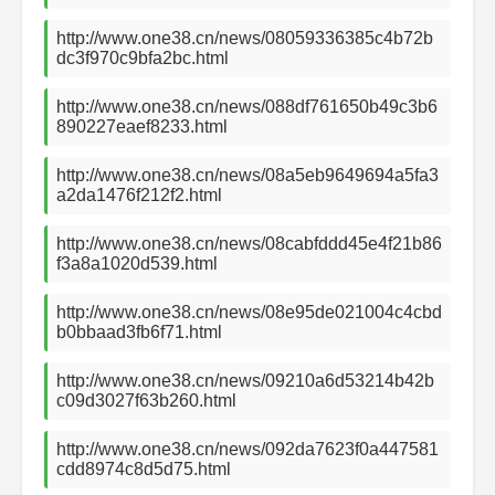
http://www.one38.cn/news/08059336385c4b72b
dc3f970c9bfa2bc.html
http://www.one38.cn/news/088df761650b49c3b6
890227eaef8233.html
http://www.one38.cn/news/08a5eb9649694a5fa3
a2da1476f212f2.html
http://www.one38.cn/news/08cabfddd45e4f21b86
f3a8a1020d539.html
http://www.one38.cn/news/08e95de021004c4cbd
b0bbaad3fb6f71.html
http://www.one38.cn/news/09210a6d53214b42b
c09d3027f63b260.html
http://www.one38.cn/news/092da7623f0a447581
cdd8974c8d5d75.html