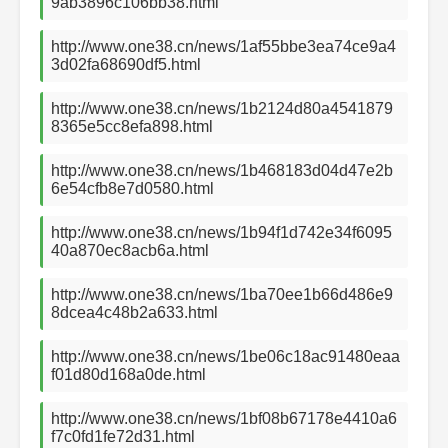
9ab3896c106bb38.html
http://www.one38.cn/news/1af55bbe3ea74ce9a4
3d02fa68690df5.html
http://www.one38.cn/news/1b2124d80a4541879
8365e5cc8efa898.html
http://www.one38.cn/news/1b468183d04d47e2b
6e54cfb8e7d0580.html
http://www.one38.cn/news/1b94f1d742e34f6095
40a870ec8acb6a.html
http://www.one38.cn/news/1ba70ee1b66d486e9
8dcea4c48b2a633.html
http://www.one38.cn/news/1be06c18ac91480eaa
f01d80d168a0de.html
http://www.one38.cn/news/1bf08b67178e4410a6
f7c0fd1fe72d31.html