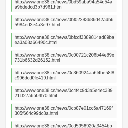
http://www.one38.cn/news/0bd59aba94a54d54a
a9bdedcd3b7d961.html
http://www.one38.cn/news/0bf02283686d42adb6
5984ed3e4a3e97.html
http://www.one38.cn/news/0bfcdf3389814ad89ba
ea3a08a66490c.html
http://www.one38.cn/news/0c00721c206b44e89e
731b6632d26152.html
http://www.one38.cn/news/0c360924aa6f4be58f8
c996dcd0fe419.html
http://www.one38.cn/news/0c4f4c9d3a5e4ec389
211f27a6b04f70.html
http://www.one38.cn/news/0cb87e01cc6a47169f
305f664c99dc8a.html
http://www.one38.cn/news/0cd5956920a3454bb