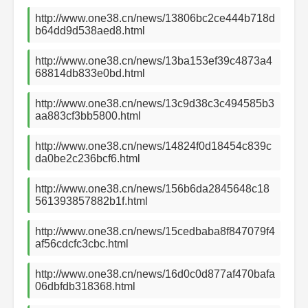
http://www.one38.cn/news/13806bc2ce444b718d
b64dd9d538aed8.html
http://www.one38.cn/news/13ba153ef39c4873a4
68814db833e0bd.html
http://www.one38.cn/news/13c9d38c3c494585b3
aa883cf3bb5800.html
http://www.one38.cn/news/14824f0d18454c839c
da0be2c236bcf6.html
http://www.one38.cn/news/156b6da2845648c18
561393857882b1f.html
http://www.one38.cn/news/15cedbaba8f847079f4
af56cdcfc3cbc.html
http://www.one38.cn/news/16d0c0d877af470bafa
06dbfdb318368.html