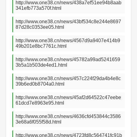
http://www.one38.cn/news/438a7ef51ee94b8aab
341efb773a570f.html
http://www.one38.cn/news/43bf534c8e244e8697
87d28c0353ee05.html
http://www.one38.cn/news/4567d9a9407e414b9
49b201e8bc7761c.html
http://www.one38.cn/news/45782a99ad5241659
3b5a1b503de4ed1.html
http://www.one38.cn/news/457c224f29da4b4e8c
39b6ed0b8704a0.html
http://www.one38.cn/news/45af2d64522c47eebe
61dcd7e8963e95.html
http://www.one38.cn/news/4636cfd453844c3586
3e68a6f055f58d.html
http://www.one38.cn/news/4723fd8c564741fc91b