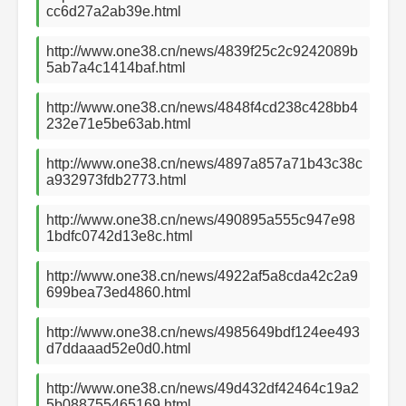
cc6d27a2ab39e.html
http://www.one38.cn/news/4839f25c2c9242089b
5ab7a4c1414baf.html
http://www.one38.cn/news/4848f4cd238c428bb4
232e71e5be63ab.html
http://www.one38.cn/news/4897a857a71b43c38c
a932973fdb2773.html
http://www.one38.cn/news/490895a555c947e98
1bdfc0742d13e8c.html
http://www.one38.cn/news/4922af5a8cda42c2a9
699bea73ed4860.html
http://www.one38.cn/news/4985649bdf124ee493
d7ddaaad52e0d0.html
http://www.one38.cn/news/49d432df42464c19a2
5b088755465169.html