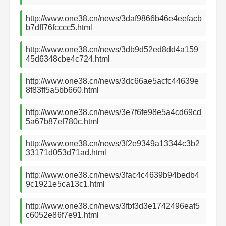
http://www.one38.cn/news/3daf9866b46e4eefacb
b7dff76fcccc5.html
http://www.one38.cn/news/3db9d52ed8dd4a159
45d6348cbe4c724.html
http://www.one38.cn/news/3dc66ae5acfc44639e
8f83ff5a5bb660.html
http://www.one38.cn/news/3e7f6fe98e5a4cd69cd
5a67b87ef780c.html
http://www.one38.cn/news/3f2e9349a13344c3b2
33171d053d71ad.html
http://www.one38.cn/news/3fac4c4639b94bedb4
9c1921e5ca13c1.html
http://www.one38.cn/news/3fbf3d3e1742496eaf5
c6052e86f7e91.html