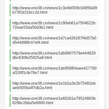
http://www.one38.cn/news/1c3e4bf309c0485fa09
b73f1b316cc2d.html
http://www.one38.cn/news/1c90eb61a7504622b
72eae53da50d3b1.html
http://www.one38.cn/news/1d7ca426287f4d57b0
d544d98fc47ef4.html
http://www.one38.cn/news/1db8907579e444929
dbc630fe25925a8.html
http://www.one38.cn/news/1de958f04aee427790
af100f1cfe78e7.html
http://www.one38.cn/news/1e1b2a3e2b75482eb
aeb5059a4f7db2a.html
http://www.one38.cn/news/1e60261e79524863b
629bc2bba5e6800.html