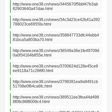
http://www.one38.cn/news/3445670f5bbf47b3ab
82903640a47dae.html
http://www.one38.cn/news/34c3d23ce42b41a392
788023ce6955fa.html
http://www.one38.cn/news/358847733dfc44ebb4
81bca5a803ba70.html
http://www.one38.cn/news/36549a36e1fe49709d
0a0f34164b855e.html
http://www.one38.cn/news/3700624d128e45ce9
ee9118a71c288f0.html
http://www.one38.cn/news/3798381ea9a9491cb
51708e0f64ca6fc.html
http://www.one38.cn/news/389511ee3fea44d498
8f08c86f8009c4.html