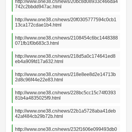
http://www.one38.cn/news/20bc8d08933c466da4
742c2bbdd947ac.html
http://www.one38.cn/news/20f0305777594c0cb1
13ca172cdae1b4.html
http://www.one38.cn/news/2108454c6bc1448388
071fb1f0b683c3.html
http://www.one38.cn/news/218d5a0c174641ed8
eb4a909fd17a632.html
http://www.one38.cn/news/218e8ee8d2e14713b
2d8c96f44e22e83.html
http://www.one38.cn/news/228bc5cc15c74f0393
81b4a4835025f9.html
http://www.one38.cn/news/22b1a5728aba41deb
42af484cb29b72b.html
http://www.one38.cn/news/232f1606e099493db0