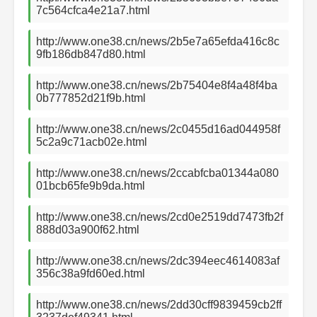
7c564cfca4e21a7.html
http://www.one38.cn/news/2b5e7a65efda416c8c
9fb186db847d80.html
http://www.one38.cn/news/2b75404e8f4a48f4ba
0b777852d21f9b.html
http://www.one38.cn/news/2c0455d16ad044958f
5c2a9c71acb02e.html
http://www.one38.cn/news/2ccabfcba01344a080
01bcb65fe9b9da.html
http://www.one38.cn/news/2cd0e2519dd7473fb2f
888d03a900f62.html
http://www.one38.cn/news/2dc394eec4614083af
356c38a9fd60ed.html
http://www.one38.cn/news/2dd30cff9839459cb2ff