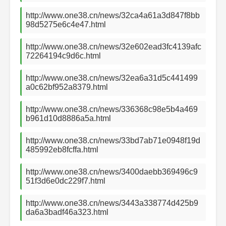
http://www.one38.cn/news/32ca4a61a3d847f8bb
98d5275e6c4e47.html
http://www.one38.cn/news/32e602ead3fc4139afc
72264194c9d6c.html
http://www.one38.cn/news/32ea6a31d5c441499
a0c62bf952a8379.html
http://www.one38.cn/news/336368c98e5b4a469
b961d10d8886a5a.html
http://www.one38.cn/news/33bd7ab71e0948f19d
485992eb8fcffa.html
http://www.one38.cn/news/3400daebb369496c9
51f3d6e0dc229f7.html
http://www.one38.cn/news/3443a338774d425b9
da6a3badf46a323.html