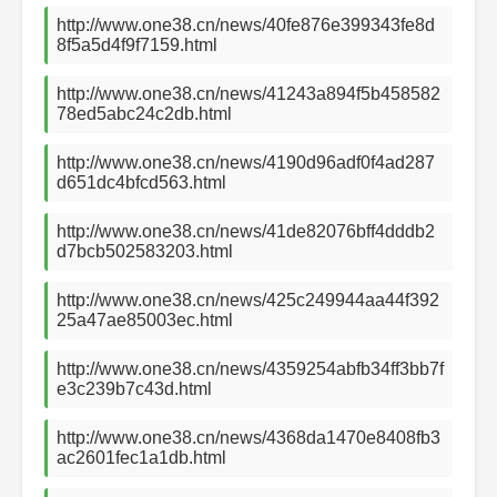
http://www.one38.cn/news/40fe876e399343fe8d
8f5a5d4f9f7159.html
http://www.one38.cn/news/41243a894f5b458582
78ed5abc24c2db.html
http://www.one38.cn/news/4190d96adf0f4ad287
d651dc4bfcd563.html
http://www.one38.cn/news/41de82076bff4dddb2
d7bcb502583203.html
http://www.one38.cn/news/425c249944aa44f392
25a47ae85003ec.html
http://www.one38.cn/news/4359254abfb34ff3bb7f
e3c239b7c43d.html
http://www.one38.cn/news/4368da1470e8408fb3
ac2601fec1a1db.html