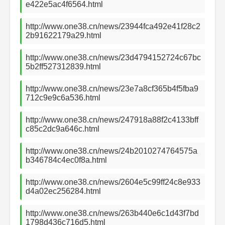
e422e5ac4f6564.html
http://www.one38.cn/news/23944fca492e41f28c2
2b91622179a29.html
http://www.one38.cn/news/23d4794152724c67bc
5b2ff527312839.html
http://www.one38.cn/news/23e7a8cf365b4f5fba9
712c9e9c6a536.html
http://www.one38.cn/news/247918a88f2c4133bff
c85c2dc9a646c.html
http://www.one38.cn/news/24b2010274764575a
b346784c4ec0f8a.html
http://www.one38.cn/news/2604e5c99ff24c8e933
d4a02ec256284.html
http://www.one38.cn/news/263b440e6c1d43f7bd
1798d436c716d5.html