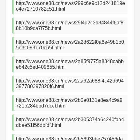
http://www.one38.cn/news/299c6e9c12d241819e
c4e72710782c51.html
http://www.one38.cn/news/29f4d2c3d34844f6af8
8b10b9ca7f75b.html
http://www.one38.cn/news/2a2d622f0a6e49b1b0
5e3c089170c65f.html
http://www.one38.cn/news/2a85f9775a8348cabb
e842c5ed409855.html
http://www.one38.cn/news/2aa62a688f4c42d694
397780397820f6.html
http://www.one38.cn/news/2b0e0131e8ea4c9a9
721b284bbd7dccf.html
http://www.one38.cn/news/2b305374a64240faa4
dbee51f56dbfdf.html
http://www.one38.cn/news/2b5693bbe757456da