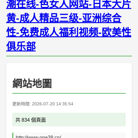
潮在线-色女人网站-日本大片
黄-成人精品三级-亚洲综合
性-免费成人福利视频-欧美性
俱乐部
網站地圖
更新時間: 2026-07-20 14:35:54
共 834 個頁面
http://www.one38.cn/