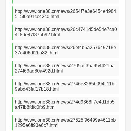
http://www.one38.cn/news/2654f7e3e6454e4984
515f0a91cc42c0.html
http://www.one38.cn/news/26c4741d5de54e7ca0
4c8de47f37bb92.html
http://www.one38.cn/news/26ef4b5a257649718e
37c406df2ba82f.html
http://www.one38.cn/news/2705ac35a954421ba
274f63ad80a492d.html
http://www.one38.cn/news/2746e8265b094c11bf
9abd43faf17b18.html
http://www.one38.cn/news/274d9368ff7e4d1db5
a47fb8fdfc0fb9.html
http://www.one38.cn/news/27525f96499a4611bb
1295e6ff93e6c7.html