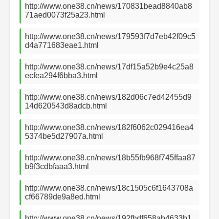
http://www.one38.cn/news/170831bead8840ab8
71aed0073f25a23.html
http://www.one38.cn/news/179593f7d7eb42f09c5
d4a771683eae1.html
http://www.one38.cn/news/17df15a52b9e4c25a8
ecfea294f6bba3.html
http://www.one38.cn/news/182d06c7ed42455d9
14d620543d8adcb.html
http://www.one38.cn/news/182f6062c029416ea4
5374be5d27907a.html
http://www.one38.cn/news/18b55fb968f745ffaa87
b9f3cdbfaaa3.html
http://www.one38.cn/news/18c1505c6f1643708a
cf66789de9a8ed.html
http://www.one38.cn/news/192fbdf658ab4633b1