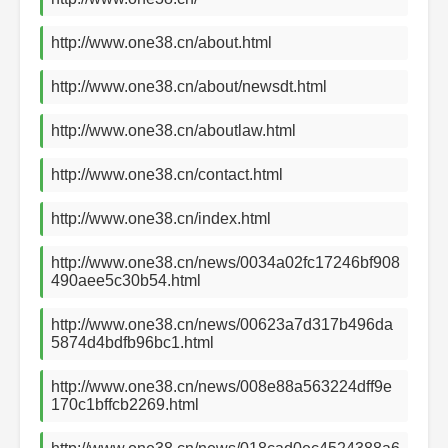
http://www.one38.cn/about.html
http://www.one38.cn/about/newsdt.html
http://www.one38.cn/aboutlaw.html
http://www.one38.cn/contact.html
http://www.one38.cn/index.html
http://www.one38.cn/news/0034a02fc17246bf908
490aee5c30b54.html
http://www.one38.cn/news/00623a7d317b496da
5874d4bdfb96bc1.html
http://www.one38.cn/news/008e88a563224dff9e
170c1bffcb2269.html