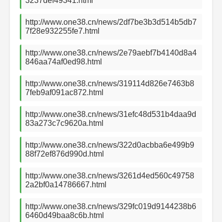
3237def49341.html
http://www.one38.cn/news/2df7be3b3d514b5db7
7f28e932255fe7.html
http://www.one38.cn/news/2e79aebf7b4140d8a4
846aa74af0ed98.html
http://www.one38.cn/news/319114d826e7463b8
7feb9af091ac872.html
http://www.one38.cn/news/31efc48d531b4daa9d
83a273c7c9620a.html
http://www.one38.cn/news/322d0acbba6e499b9
88f72ef876d990d.html
http://www.one38.cn/news/3261d4ed560c49758
2a2bf0a14786667.html
http://www.one38.cn/news/329fc019d9144238b6
6460d49baa8c6b.html