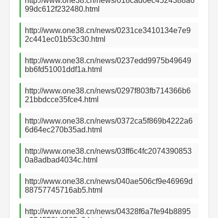
http://www.one38.cn/news/018cad0ec4524388a6
99dc612f232480.html
http://www.one38.cn/news/0231ce3410134e7e9
2c441ec01b53c30.html
http://www.one38.cn/news/0237edd9975b49649
bb6fd51001ddf1a.html
http://www.one38.cn/news/0297f803fb714366b6
21bbdcce35fce4.html
http://www.one38.cn/news/0372ca5f869b4222a6
6d64ec270b35ad.html
http://www.one38.cn/news/03ff6c4fc2074390853
0a8adbad4034c.html
http://www.one38.cn/news/040ae506cf9e46969d
88757745716ab5.html
http://www.one38.cn/news/04328f6a7fe94b8895